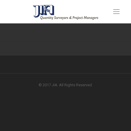
© 2017 JIA. All Rights Reserved.